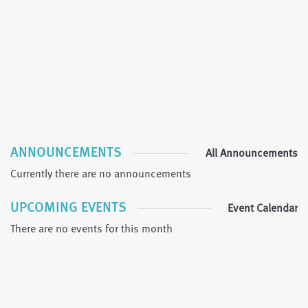
ANNOUNCEMENTS
All Announcements
Currently there are no announcements
UPCOMING EVENTS
Event Calendar
There are no events for this month