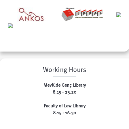
Working Hours
Mevlüde Genç Library
8.15 - 23.20
Faculty of Law Library
8.15 - 16.30