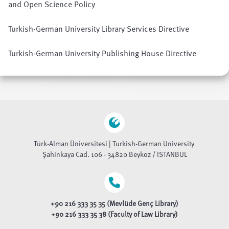
and Open Science Policy
Turkish-German University Library Services Directive
Turkish-German University Publishing House Directive
Türk-Alman Üniversitesi | Turkish-German University
Şahinkaya Cad. 106 - 34820 Beykoz / İSTANBUL
+90 216 333 35 35 (Mevlüde Genç Library)
+90 216 333 35 38 (Faculty of Law Library)