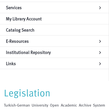
Services
chevron_right
My Library Account
Catalog Search
E-Resources
chevron_right
Institutional Repository
chevron_right
Links
chevron_right
Legislation
Turkish-German University Open Academic Archive System