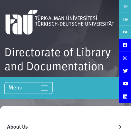
TR
DE
Directorate of Library
and Documentation
Menü
About Us
chevron_right